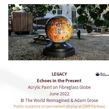
LEGACY
Echoes in the Present
Acrylic Paint on Fibreglass Globe
June 2022
© The World Reimagined & Adam Grose
Public sculpture on permanant display at GWR Parkway