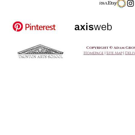
Copyright © Adam Grose
Homepage
|
Site Map
|
Deli