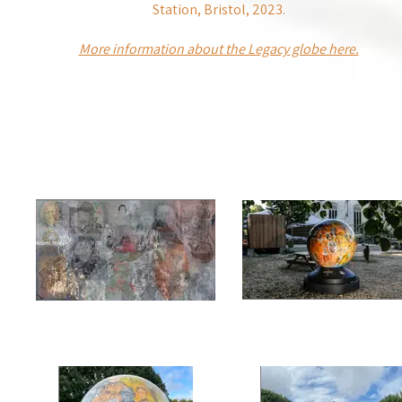
Station, Bristol, 2023.
More information about the Legacy globe here.