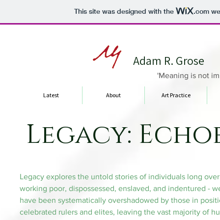
This site was designed with the
.com
web
Adam R. Grose
'Meaning is not im
Latest
About
Art Practice
Legacy: Echoe
Legacy explores the untold stories of individuals long ove
working poor, dispossessed, enslaved, and indentured - were
have been systematically overshadowed by those in positio
celebrated rulers and elites, leaving the vast majority of