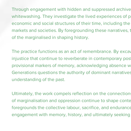
Through engagement with hidden and suppressed archives, 
whitewashing. They investigate the lived experiences of p
economic and social structures of their time, including th
markets and societies. By foregrounding these narratives, 
of the marginalised in shaping history.
The practice functions as an act of remembrance. By excava
injustice that continue to reverberate in contemporary post
provisional markers of memory, acknowledging absence whil
Generations questions the authority of dominant narratives,
understanding of the past.
Ultimately, the work compels reflection on the connection
of marginalisation and oppression continue to shape contem
foregrounds the collective labour, sacrifice, and endurance 
engagement with memory, history, and ultimately seeking j