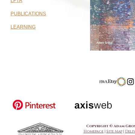
LFTA
PUBLICATIONS
LEARNING
Copyright © Adam Grose
Homepage
|
Site Map
|
Deli