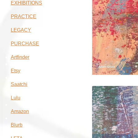
EXHIBITIONS
PRACTICE
LEGACY
PURCHASE
Artfinder
Etsy
Saatchi
Lulu
Amazon
Blurb