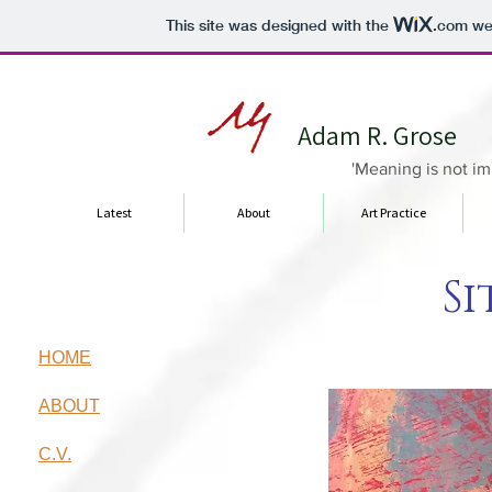
This site was designed with the
.com
web
Adam R. Grose
'Meaning is not im
Latest
About
Art Practice
Si
HOME
ABOUT
C.V.